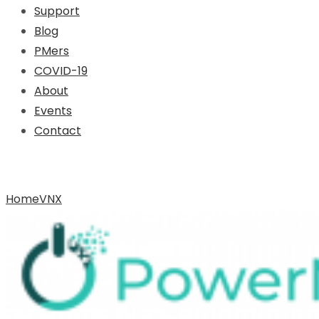
Support
Blog
PMers
COVID-19
About
Events
Contact
Archive for Tag: VNX
Home
VNX