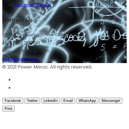
Customer Support
Contact Us
320 Bd Zerktouni 6th Floor Casablanca
(+212) 522 266 590
Mon – Fri 8 am to 7 pm
info@powerm.ma
© 2021 Power Maroc. All rights reserved.
Facebook
Twitter
LinkedIn
Email
WhatsApp
Messenger
Print