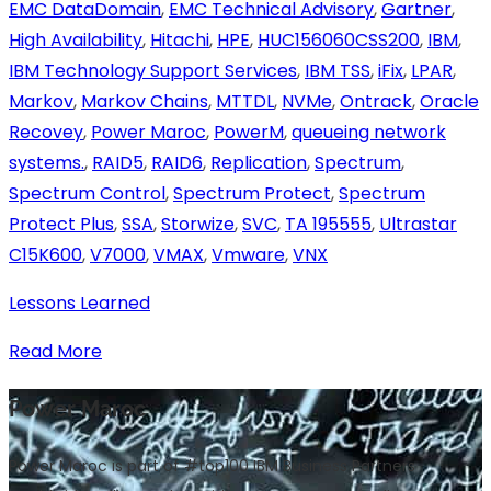
EMC DataDomain
,
EMC Technical Advisory
,
Gartner
,
High Availability
,
Hitachi
,
HPE
,
HUC156060CSS200
,
IBM
,
IBM Technology Support Services
,
IBM TSS
,
iFix
,
LPAR
,
Markov
,
Markov Chains
,
MTTDL
,
NVMe
,
Ontrack
,
Oracle
Recovey
,
Power Maroc
,
PowerM
,
queueing network
systems.
,
RAID5
,
RAID6
,
Replication
,
Spectrum
,
Spectrum Control
,
Spectrum Protect
,
Spectrum
Protect Plus
,
SSA
,
Storwize
,
SVC
,
TA 195555
,
Ultrastar
C15K600
,
V7000
,
VMAX
,
Vmware
,
VNX
Lessons Learned
Read More
Power Maroc
Power Maroc is part of #top100 IBM Business Partners