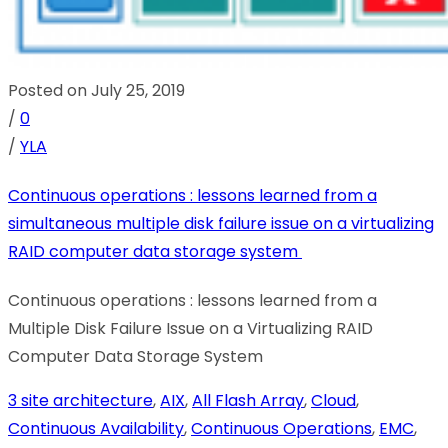
Posted on July 25, 2019
/
0
/
YLA
Continuous operations : lessons learned from a
simultaneous multiple disk failure issue on a virtualizing
RAID computer data storage system
Continuous operations : lessons learned from a
Multiple Disk Failure Issue on a Virtualizing RAID
Computer Data Storage System
3 site architecture
,
AIX
,
All Flash Array
,
Cloud
,
Continuous Availability
,
Continuous Operations
,
EMC
,