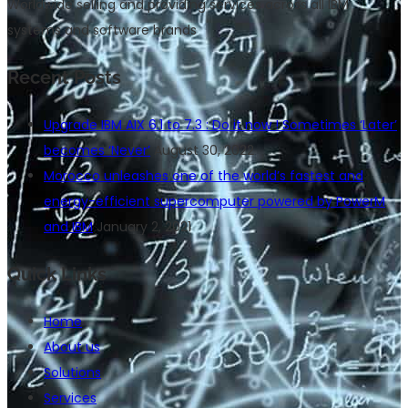
Worldwide selling and providing services across all IBM
systems and software brands
Recent Posts
Upgrade IBM AIX 6.1 to 7.3 : Do it now ! Sometimes ‘Later’
becomes ‘Never’
August 30, 2022
Morocco unleashes one of the world’s fastest and
energy-efficient supercomputer powered by PowerM
and IBM
January 2, 2021
Quick Links
Home
About us
Solutions
Services