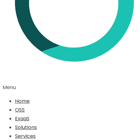
Menu
Home
OSS
ExaaS
Solutions
Services