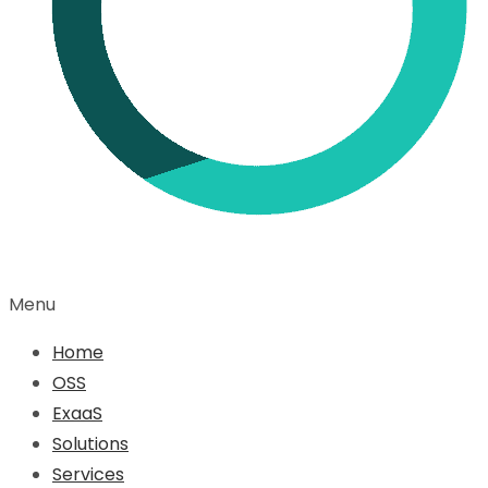
Menu
Home
OSS
ExaaS
Solutions
Services