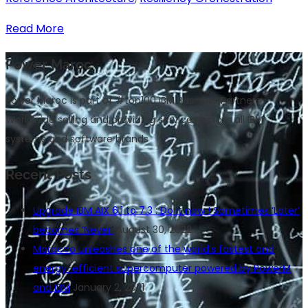
Read More
Power Maroc
Power Maroc is part of #top100 IBM Business Partners
Worldwide selling and providing services across all IBM
systems and software brands
Recent Posts
Upgrade IBM AIX 6.1 to 7.3 : Do it now ! Sometimes ‘Later’
becomes ‘Never’
August 30, 2022
Morocco unleashes one of the world’s fastest and
energy-efficient supercomputer powered by PowerM
and IBM
January 2, 2021