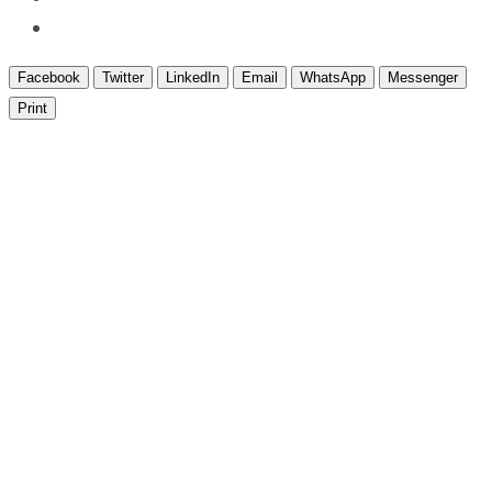
Facebook
Twitter
LinkedIn
Email
WhatsApp
Messenger
Print