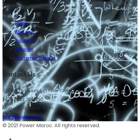
Quick Links
Home
About us
Solutions
Services
Customer Support
Contact Us
320 Bd Zerktouni 6th Floor Casablanca
(+212) 522 266 590
Mon – Fri 8 am to 7 pm
info@powerm.ma
© 2021 Power Maroc. All rights reserved.