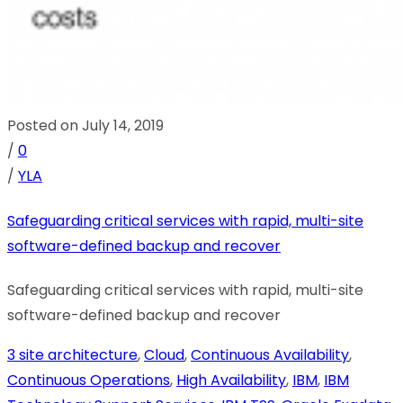
Posted on July 14, 2019
/
0
/
YLA
Safeguarding critical services with rapid, multi-site
software-defined backup and recover
Safeguarding critical services with rapid, multi-site
software-defined backup and recover
3 site architecture
,
Cloud
,
Continuous Availability
,
Continuous Operations
,
High Availability
,
IBM
,
IBM