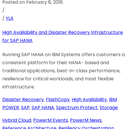
Posted on February 8, 2018
/
/
YLA
High Availability and Disaster Recovery Infrastructure
for SAP HANA
Running SAP HANA on IBM Systems offers customers a
consistent platform for their HANA- based and
traditional applications, best-in-class performance,
resilience for critical workloads, and most flexible
infrastructure.
Disaster Recovery
,
FlashCopy
,
High Availability
,
IBM
POWER
,
SAP
,
SAP HANA
,
Spectrum Protect
,
Storage
Hybrid Cloud
,
PowerM Events
,
PowerM News
,
Reference Architecture
,
Resiliency Orchestration