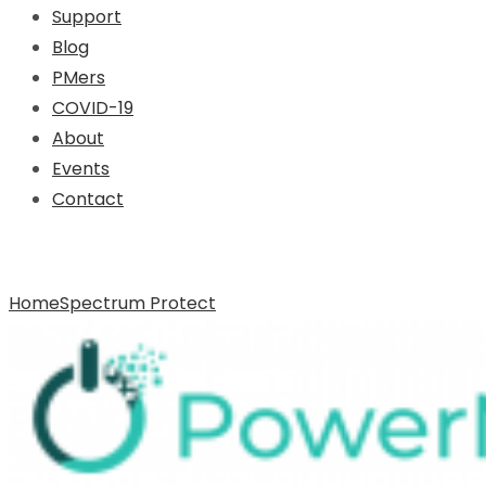
Support
Blog
PMers
COVID-19
About
Events
Contact
Archive for Tag: Spectrum Protect
Home
Spectrum Protect