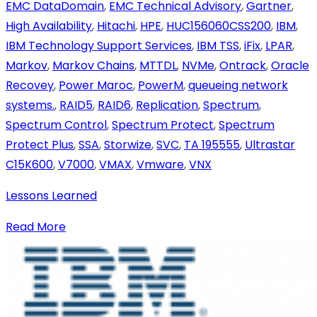
EMC DataDomain
,
EMC Technical Advisory
,
Gartner
,
High Availability
,
Hitachi
,
HPE
,
HUC156060CSS200
,
IBM
,
IBM Technology Support Services
,
IBM TSS
,
iFix
,
LPAR
,
Markov
,
Markov Chains
,
MTTDL
,
NVMe
,
Ontrack
,
Oracle
Recovey
,
Power Maroc
,
PowerM
,
queueing network
systems.
,
RAID5
,
RAID6
,
Replication
,
Spectrum
,
Spectrum Control
,
Spectrum Protect
,
Spectrum
Protect Plus
,
SSA
,
Storwize
,
SVC
,
TA 195555
,
Ultrastar
C15K600
,
V7000
,
VMAX
,
Vmware
,
VNX
Lessons Learned
Read More