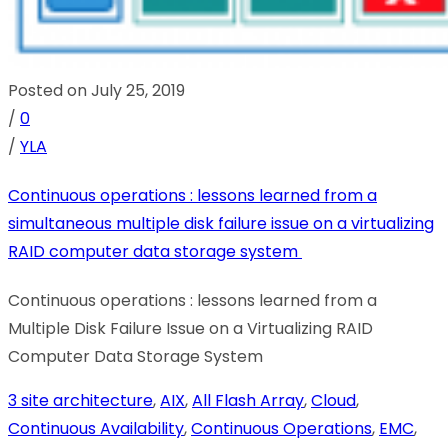
Posted on July 25, 2019
/
0
/
YLA
Continuous operations : lessons learned from a
simultaneous multiple disk failure issue on a virtualizing
RAID computer data storage system
Continuous operations : lessons learned from a
Multiple Disk Failure Issue on a Virtualizing RAID
Computer Data Storage System
3 site architecture
,
AIX
,
All Flash Array
,
Cloud
,
Continuous Availability
,
Continuous Operations
,
EMC
,