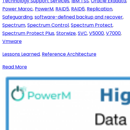
Technology Support Services
,
IBM TSS
,
Oracle Exadata
,
Power Maroc
,
PowerM
,
RAID5
,
RAID6
,
Replication
,
Safeguarding
,
software-defined backup and recover
,
Spectrum
,
Spectrum Control
,
Spectrum Protect
,
Spectrum Protect Plus
,
Storwize
,
SVC
,
V5000
,
V7000
,
Vmware
Lessons Learned
,
Reference Architecture
Read More