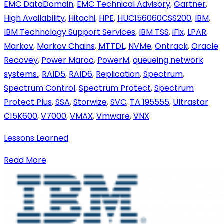
EMC DataDomain
,
EMC Technical Advisory
,
Gartner
,
High Availability
,
Hitachi
,
HPE
,
HUC156060CSS200
,
IBM
,
IBM Technology Support Services
,
IBM TSS
,
iFix
,
LPAR
,
Markov
,
Markov Chains
,
MTTDL
,
NVMe
,
Ontrack
,
Oracle
Recovey
,
Power Maroc
,
PowerM
,
queueing network
systems.
,
RAID5
,
RAID6
,
Replication
,
Spectrum
,
Spectrum Control
,
Spectrum Protect
,
Spectrum
Protect Plus
,
SSA
,
Storwize
,
SVC
,
TA 195555
,
Ultrastar
C15K600
,
V7000
,
VMAX
,
Vmware
,
VNX
Lessons Learned
Read More