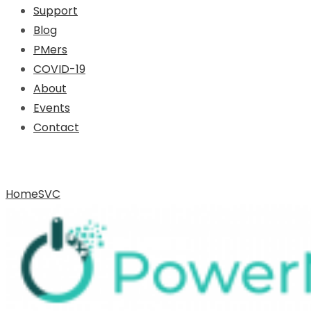
Support
Blog
PMers
COVID-19
About
Events
Contact
Archive for Tag: SVC
Home
SVC