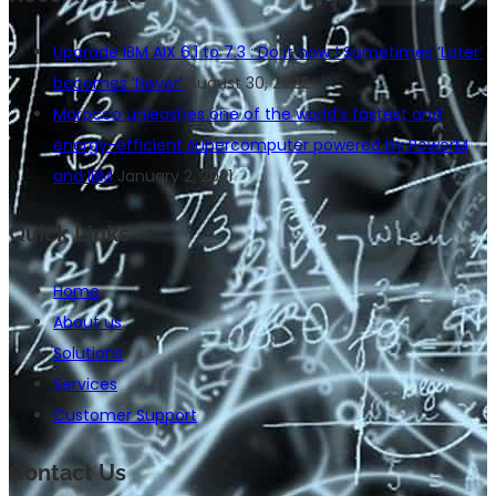
Upgrade IBM AIX 6.1 to 7.3 : Do it now ! Sometimes ‘Later’
becomes ‘Never’
August 30, 2022
Morocco unleashes one of the world’s fastest and
energy-efficient supercomputer powered by PowerM
and IBM
January 2, 2021
Quick Links
Home
About us
Solutions
Services
Customer Support
Contact Us