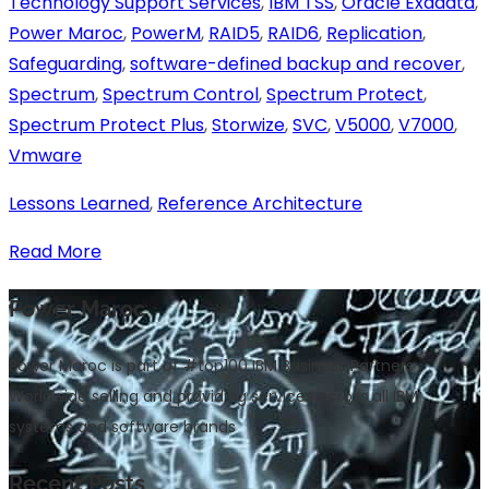
Technology Support Services
,
IBM TSS
,
Oracle Exadata
,
Power Maroc
,
PowerM
,
RAID5
,
RAID6
,
Replication
,
Safeguarding
,
software-defined backup and recover
,
Spectrum
,
Spectrum Control
,
Spectrum Protect
,
Spectrum Protect Plus
,
Storwize
,
SVC
,
V5000
,
V7000
,
Vmware
Lessons Learned
,
Reference Architecture
Read More
Power Maroc
Power Maroc is part of #top100 IBM Business Partners
Worldwide selling and providing services across all IBM
systems and software brands
Recent Posts