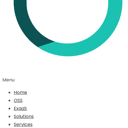
Menu
Home
OSS
ExaaS
Solutions
Services