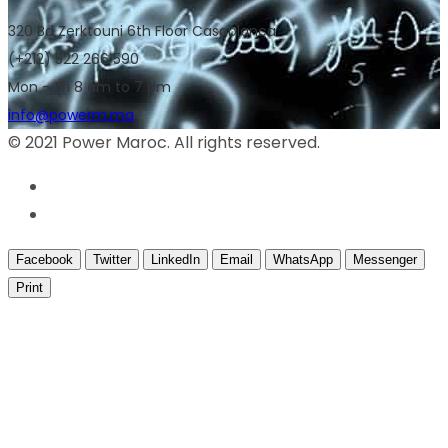
320 Bd Zerktouni 6th Floor Casablanca
(+212) 522 266 590
Mon – Fri 8 am to 7 pm
info@powerm.ma
© 2021 Power Maroc. All rights reserved.
Facebook
Twitter
LinkedIn
Email
WhatsApp
Messenger
Print