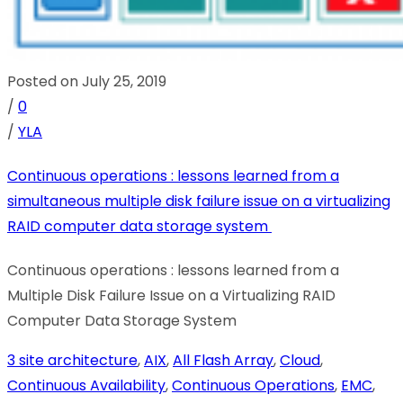
Posted on July 25, 2019
/
0
/
YLA
Continuous operations : lessons learned from a
simultaneous multiple disk failure issue on a virtualizing
RAID computer data storage system
Continuous operations : lessons learned from a
Multiple Disk Failure Issue on a Virtualizing RAID
Computer Data Storage System
3 site architecture
,
AIX
,
All Flash Array
,
Cloud
,
Continuous Availability
,
Continuous Operations
,
EMC
,