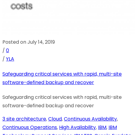
Posted on July 14, 2019
/
0
/
YLA
Safeguarding critical services with rapid, multi-site
software-defined backup and recover
Safeguarding critical services with rapid, multi-site
software-defined backup and recover
3 site architecture
,
Cloud
,
Continuous Availability
,
Continuous Operations
,
High Availability
,
IBM
,
IBM