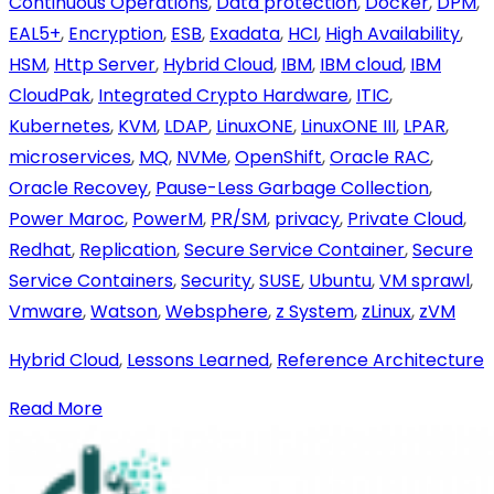
Continuous Operations
,
Data protection
,
Docker
,
DPM
,
EAL5+
,
Encryption
,
ESB
,
Exadata
,
HCI
,
High Availability
,
HSM
,
Http Server
,
Hybrid Cloud
,
IBM
,
IBM cloud
,
IBM
CloudPak
,
Integrated Crypto Hardware
,
ITIC
,
Kubernetes
,
KVM
,
LDAP
,
LinuxONE
,
LinuxONE III
,
LPAR
,
microservices
,
MQ
,
NVMe
,
OpenShift
,
Oracle RAC
,
Oracle Recovey
,
Pause-Less Garbage Collection
,
Power Maroc
,
PowerM
,
PR/SM
,
privacy
,
Private Cloud
,
Redhat
,
Replication
,
Secure Service Container
,
Secure
Service Containers
,
Security
,
SUSE
,
Ubuntu
,
VM sprawl
,
Vmware
,
Watson
,
Websphere
,
z System
,
zLinux
,
zVM
Hybrid Cloud
,
Lessons Learned
,
Reference Architecture
Read More