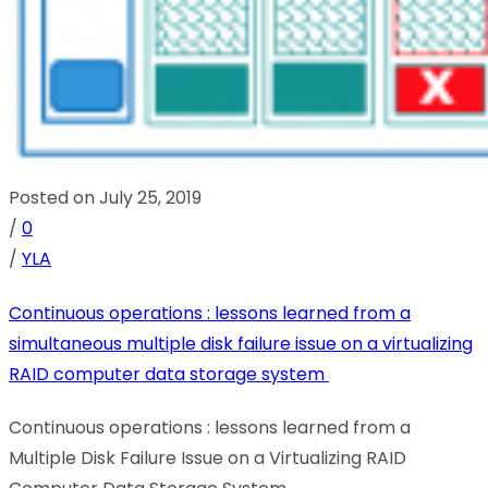
Posted on July 25, 2019
/
0
/
YLA
Continuous operations : lessons learned from a
simultaneous multiple disk failure issue on a virtualizing
RAID computer data storage system
Continuous operations : lessons learned from a
Multiple Disk Failure Issue on a Virtualizing RAID