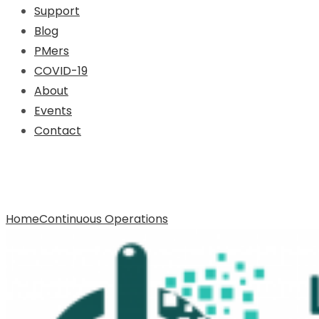
Support
Blog
PMers
COVID-19
About
Events
Contact
Archive for Tag: Continuous
Operations
Home
Continuous Operations