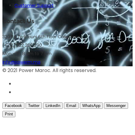
Customer Support
Contact Us
320 Bd Zerktouni 6th Floor Casablanca
(+212) 522 266 590
Mon – Fri 8 am to 7 pm
info@powerm.ma
© 2021 Power Maroc. All rights reserved.
Facebook
Twitter
LinkedIn
Email
WhatsApp
Messenger
Print