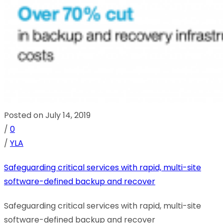
Posted on July 14, 2019
/
0
/
YLA
Safeguarding critical services with rapid, multi-site
software-defined backup and recover
Safeguarding critical services with rapid, multi-site
software-defined backup and recover