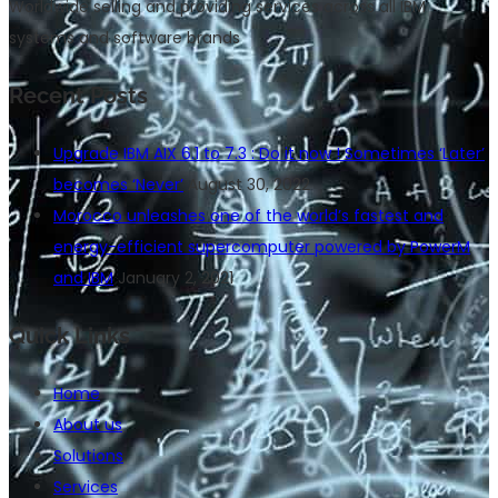
Worldwide selling and providing services across all IBM
systems and software brands
Recent Posts
Upgrade IBM AIX 6.1 to 7.3 : Do it now ! Sometimes ‘Later’
becomes ‘Never’
August 30, 2022
Morocco unleashes one of the world’s fastest and
energy-efficient supercomputer powered by PowerM
and IBM
January 2, 2021
Quick Links
Home
About us
Solutions
Services