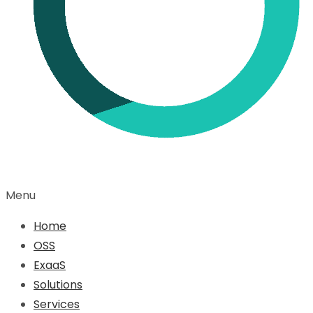
Menu
Home
OSS
ExaaS
Solutions
Services