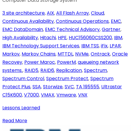
Computer Data Storage System
3 site architecture
,
AIX
,
All Flash Array
,
Cloud
,
Continuous Availability
,
Continuous Operations
,
EMC
,
EMC DataDomain
,
EMC Technical Advisory
,
Gartner
,
High Availability
,
Hitachi
,
HPE
,
HUC156060CSS200
,
IBM
,
IBM Technology Support Services
,
IBM TSS
,
iFix
,
LPAR
,
Markov
,
Markov Chains
,
MTTDL
,
NVMe
,
Ontrack
,
Oracle
Recovey
,
Power Maroc
,
PowerM
,
queueing network
systems.
,
RAID5
,
RAID6
,
Replication
,
Spectrum
,
Spectrum Control
,
Spectrum Protect
,
Spectrum
Protect Plus
,
SSA
,
Storwize
,
SVC
,
TA 195555
,
Ultrastar
C15K600
,
V7000
,
VMAX
,
Vmware
,
VNX
Lessons Learned
Read More