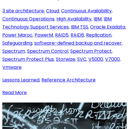
3 site architecture
,
Cloud
,
Continuous Availability
,
Continuous Operations
,
High Availability
,
IBM
,
IBM
Technology Support Services
,
IBM TSS
,
Oracle Exadata
,
Power Maroc
,
PowerM
,
RAID5
,
RAID6
,
Replication
,
Safeguarding
,
software-defined backup and recover
,
Spectrum
,
Spectrum Control
,
Spectrum Protect
,
Spectrum Protect Plus
,
Storwize
,
SVC
,
V5000
,
V7000
,
Vmware
Lessons Learned
,
Reference Architecture
Read More
Power Maroc
Power Maroc is part of #top100 IBM Business Partners