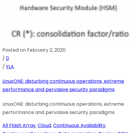
Posted on February 2, 2020
/
0
/
YLA
LinuxONE: disturbing continuous operations, extreme
performance and pervasive security paradigms
LinuxONE: disturbing continuous operations, extreme
performance and pervasive security paradigms
All Flash Array
,
Cloud
,
Continuous Availability
,