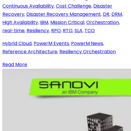
Continuous Availability
,
Cost Challenge
,
Disaster
Recovery
,
Disaster Recovery Management
,
DR
,
DRM
,
High Availability
,
IBM
,
Mission Critical
,
Orchestration
,
real-time
,
Resiliency
,
RPO
,
RTO
,
SLA
,
TCO
Hybrid Cloud
,
PowerM Events
,
PowerM News
,
Reference Architecture
,
Resiliency Orchestration
Read More