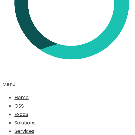
Menu
Home
OSS
ExaaS
Solutions
Services