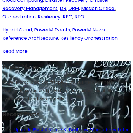
Cloud Computing
,
Disaster Recovery
,
Disaster
Recovery Management
,
DR
,
DRM
,
Mission Critical
,
Orchestration
,
Resiliency
,
RPO
,
RTO
Hybrid Cloud
,
PowerM Events
,
PowerM News
,
Reference Architecture
,
Resiliency Orchestration
Read More
Power Maroc
Power Maroc is part of #top100 IBM Business Partners
Worldwide selling and providing services across all IBM
systems and software brands
Recent Posts
Upgrade IBM AIX 6.1 to 7.3 : Do it now ! Sometimes ‘Later’