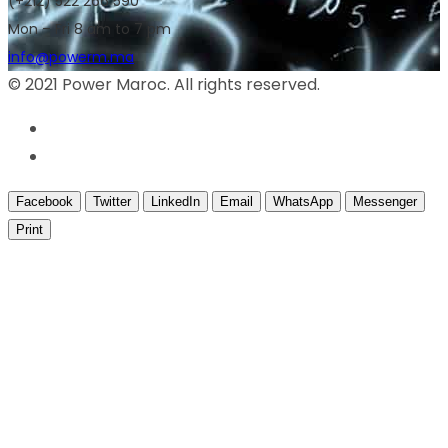
(+212) 522 266 590
Mon – Fri 8 am to 7 pm
info@powerm.ma
© 2021 Power Maroc. All rights reserved.
Facebook
Twitter
LinkedIn
Email
WhatsApp
Messenger
Print