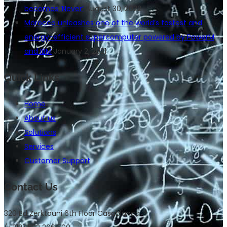
becomes ‘Never’
August 30, 2022
Morocco unleashes one of the world’s fastest and
energy-efficient supercomputer powered by PowerM
and IBM
January 2, 2021
Quick Links
Home
About us
Solutions
Services
Customer Support
Contact Us
320 Bd Zerktouni 6th Floor Casablanca