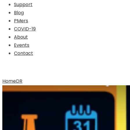
Support
Blog
PMers
COVID-19
About
Events
Contact
Archive for Tag: DR
Home
DR