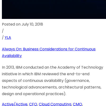
Posted on July 10, 2018
/
/
YLA
Always On: Business Considerations for Continuous
Availability
In 2013, IBM conducted an the Academy of Technology
initiative in which IBM reviewed the end-to-end
aspects of continuous availability (governance,
technological advancements, architectural patterns,
design and operational practices).
Active/Active
,
CFO
,
Cloud Computing
,
CMO
,