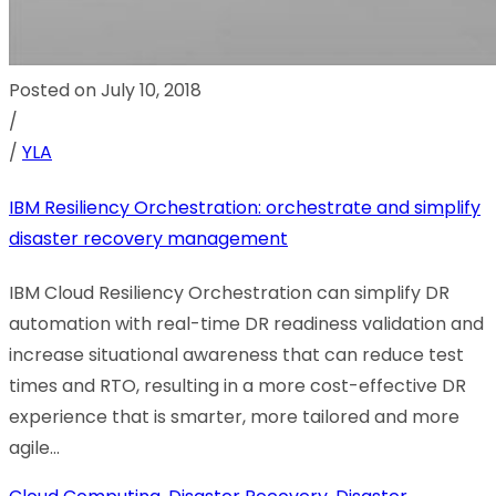
Posted on July 10, 2018
/
/
YLA
IBM Resiliency Orchestration: orchestrate and simplify
disaster recovery management
IBM Cloud Resiliency Orchestration can simplify DR
automation with real-time DR readiness validation and
increase situational awareness that can reduce test
times and RTO, resulting in a more cost-effective DR
experience that is smarter, more tailored and more
agile...