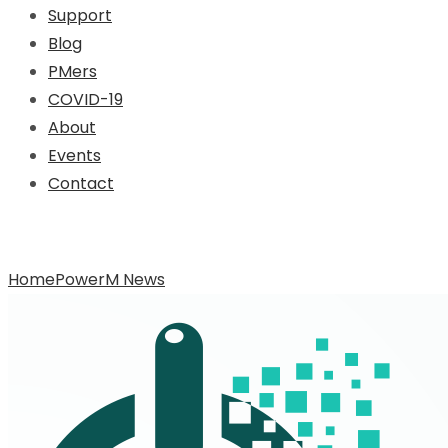
Support
Blog
PMers
COVID-19
About
Events
Contact
Archive for Category: PowerM News
Home
PowerM News