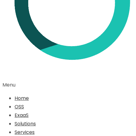
Menu
Home
OSS
ExaaS
Solutions
Services