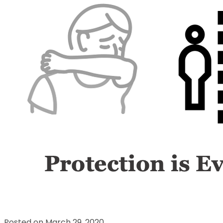
Posted on March 29, 2020