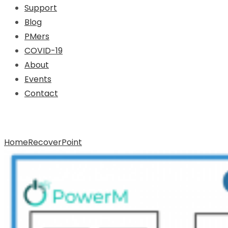
Support
Blog
PMers
COVID-19
About
Events
Contact
Archive for Tag: RecoverPoint
Home
RecoverPoint