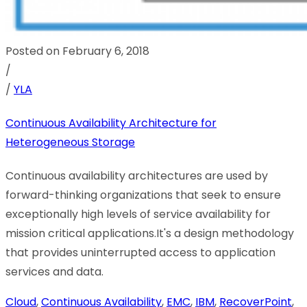
Posted on February 6, 2018
/
/
YLA
Continuous Availability Architecture for
Heterogeneous Storage
Continuous availability architectures are used by
forward-thinking organizations that seek to ensure
exceptionally high levels of service availability for
mission critical applications.It's a design methodology
that provides uninterrupted access to application
services and data.
Cloud
,
Continuous Availability
,
EMC
,
IBM
,
RecoverPoint
,