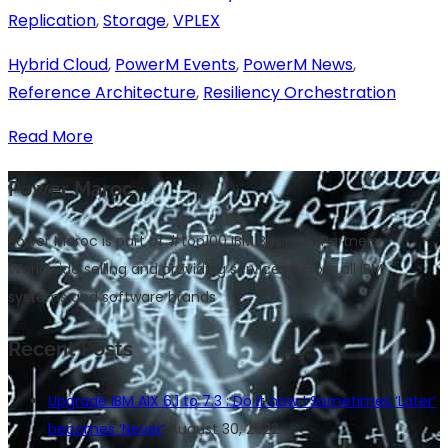
Replication
,
Storage
,
VPLEX
Hybrid Cloud
,
PowerM Events
,
PowerM News
,
Reference Architecture
,
Resiliency Orchestration
Read More
Power Maroc
Power Maroc is part of #top100 IBM Business Partners
Worldwide selling and providing services across all IBM
systems and software brands
Recent Posts
Upgrade IBM AIX 6.1 to 7.3 : Do it now ! Sometimes ‘Later’
becomes ‘Never’
August 30, 2022