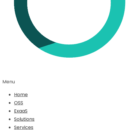
Menu
Home
OSS
ExaaS
Solutions
Services