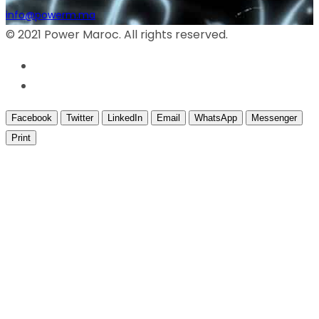
info@powerm.ma
© 2021 Power Maroc. All rights reserved.
Facebook
Twitter
LinkedIn
Email
WhatsApp
Messenger
Print