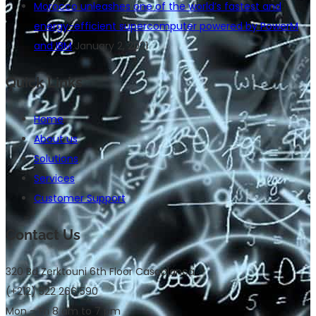
Morocco unleashes one of the world’s fastest and
energy-efficient supercomputer powered by PowerM
and IBM
January 2, 2021
Quick Links
Home
About us
Solutions
Services
Customer Support
Contact Us
320 Bd Zerktouni 6th Floor Casablanca
(+212) 522 266 590
Mon – Fri 8 am to 7 pm