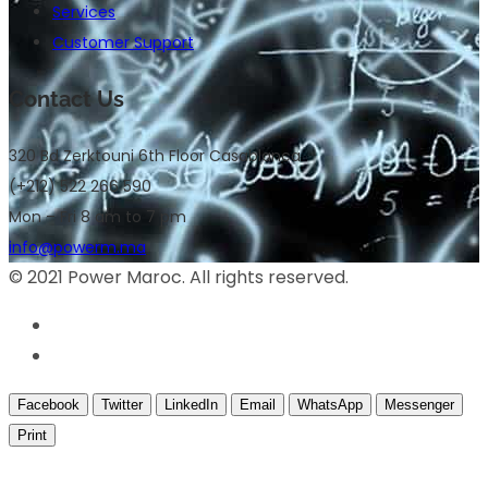
Services
Customer Support
Contact Us
320 Bd Zerktouni 6th Floor Casablanca
(+212) 522 266 590
Mon – Fri 8 am to 7 pm
info@powerm.ma
© 2021 Power Maroc. All rights reserved.
Facebook
Twitter
LinkedIn
Email
WhatsApp
Messenger
Print