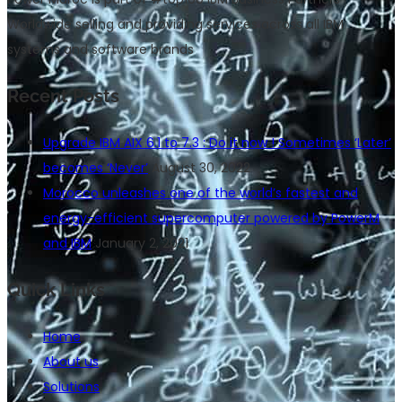
Worldwide selling and providing services across all IBM
systems and software brands
Recent Posts
Upgrade IBM AIX 6.1 to 7.3 : Do it now ! Sometimes ‘Later’
becomes ‘Never’
August 30, 2022
Morocco unleashes one of the world’s fastest and
energy-efficient supercomputer powered by PowerM
and IBM
January 2, 2021
Quick Links
Home
About us
Solutions