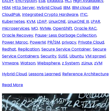
EAL5+
,
Encryption
,
ESB
,
Exadata
,
HCI
,
High Availability
,
HSM
,
Http Server
,
Hybrid Cloud
,
IBM
,
IBM cloud
,
IBM
CloudPak
,
Integrated Crypto Hardware
,
ITIC
,
Kubernetes
,
KVM
,
LDAP
,
LinuxONE
,
LinuxONE III
,
LPAR
,
microservices
,
MQ
,
NVMe
,
OpenShift
,
Oracle RAC
,
Oracle Recovey
,
Pause-Less Garbage Collection
,
Power Maroc
,
PowerM
,
PR/SM
,
privacy
,
Private Cloud
,
Redhat
,
Replication
,
Secure Service Container
,
Secure
Service Containers
,
Security
,
SUSE
,
Ubuntu
,
VM sprawl
,
Vmware
,
Watson
,
Websphere
,
z System
,
zLinux
,
zVM
Hybrid Cloud
,
Lessons Learned
,
Reference Architecture
Read More
Power Maroc
Power Maroc is part of #top100 IBM Business Partners