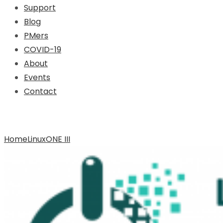
Support
Blog
PMers
COVID-19
About
Events
Contact
Archive for Tag: LinuxONE III
Home
LinuxONE III