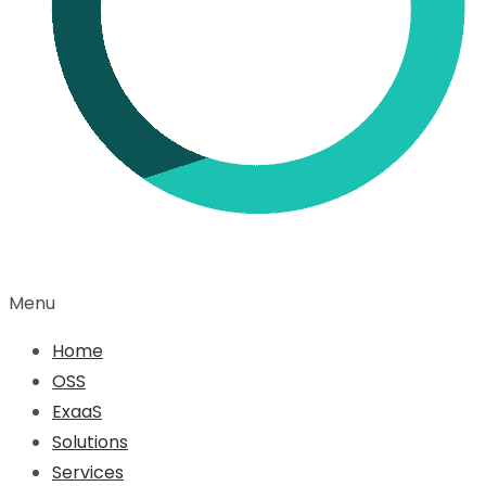
Menu
Home
OSS
ExaaS
Solutions
Services