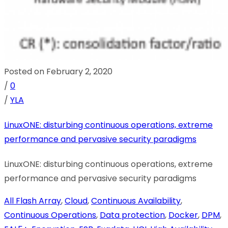
Posted on February 2, 2020
/
0
/
YLA
LinuxONE: disturbing continuous operations, extreme
performance and pervasive security paradigms
LinuxONE: disturbing continuous operations, extreme
performance and pervasive security paradigms
All Flash Array
,
Cloud
,
Continuous Availability
,
Continuous Operations
,
Data protection
,
Docker
,
DPM
,