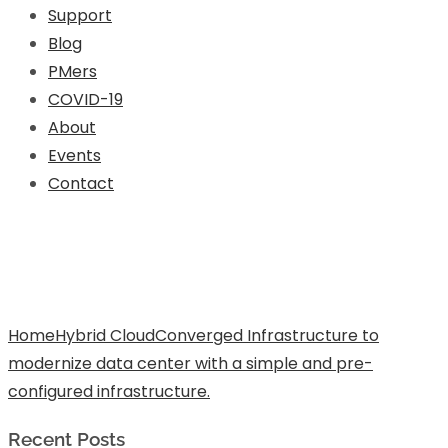
Support
Blog
PMers
COVID-19
About
Events
Contact
Converged Infrastructure to
modernize data center with a simple
and pre-configured infrastructure.
Home
Hybrid Cloud
Converged Infrastructure to
modernize data center with a simple and pre-
configured infrastructure.
Recent Posts