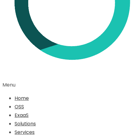
Menu
Home
OSS
ExaaS
Solutions
Services