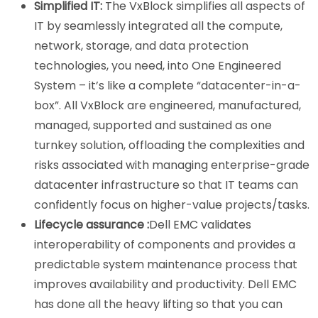
Simplified IT:
The VxBlock simplifies all aspects of
IT by seamlessly integrated all the compute,
network, storage, and data protection
technologies, you need, into One Engineered
System – it’s like a complete “datacenter-in-a-
box”. All VxBlock are engineered, manufactured,
managed, supported and sustained as one
turnkey solution, offloading the complexities and
risks associated with managing enterprise-grade
datacenter infrastructure so that IT teams can
confidently focus on higher-value projects/tasks.
Lifecycle assurance :
Dell EMC validates
interoperability of components and provides a
predictable system maintenance process that
improves availability and productivity. Dell EMC
has done all the heavy lifting so that you can