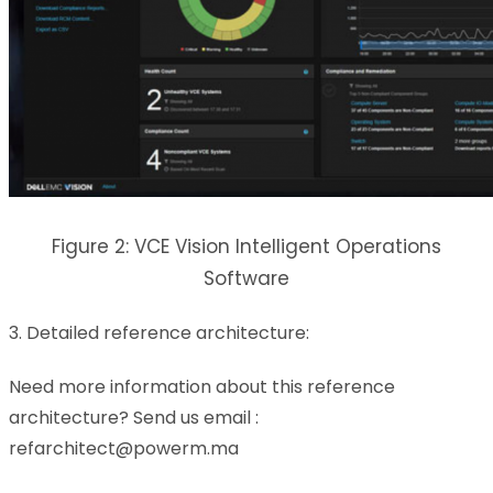
Figure 2: VCE Vision Intelligent Operations
Software
3. Detailed reference architecture:
Need more information about this reference
architecture? Send us email :
refarchitect@powerm.ma