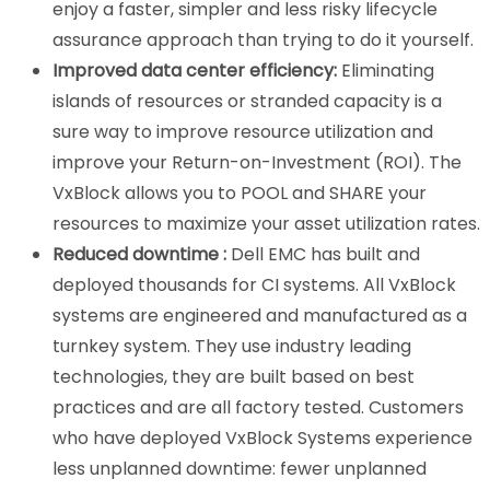
enjoy a faster, simpler and less risky lifecycle
assurance approach than trying to do it yourself.
Improved data center efficiency:
Eliminating
islands of resources or stranded capacity is a
sure way to improve resource utilization and
improve your Return-on-Investment (ROI). The
VxBlock allows you to POOL and SHARE your
resources to maximize your asset utilization rates.
Reduced downtime :
Dell EMC has built and
deployed thousands for CI systems. All VxBlock
systems are engineered and manufactured as a
turnkey system. They use industry leading
technologies, they are built based on best
practices and are all factory tested. Customers
who have deployed VxBlock Systems experience
less unplanned downtime: fewer unplanned