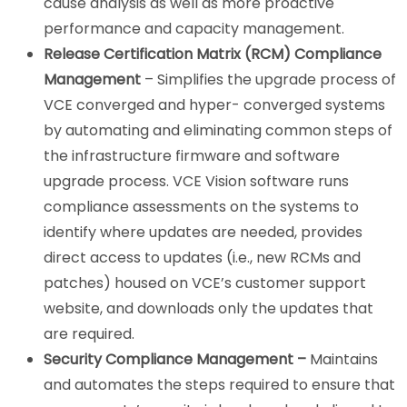
cause analysis as well as more proactive
performance and capacity management.
Release Certification Matrix (RCM) Compliance
Management
– Simplifies the upgrade process of
VCE converged and hyper- converged systems
by automating and eliminating common steps of
the infrastructure firmware and software
upgrade process. VCE Vision software runs
compliance assessments on the systems to
identify where updates are needed, provides
direct access to updates (i.e., new RCMs and
patches) housed on VCE’s customer support
website, and downloads only the updates that
are required.
Security Compliance Management –
Maintains
and automates the steps required to ensure that