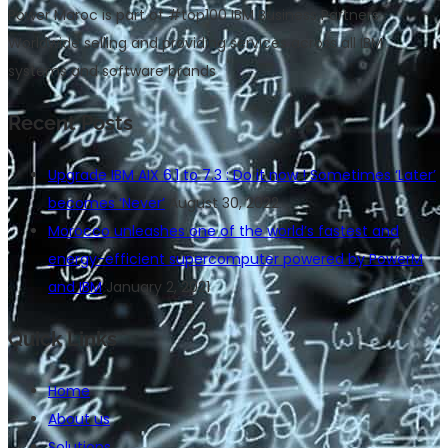
Power Maroc is part of #top100 IBM Business Partners
Worldwide selling and providing services across all IBM
systems and software brands
Recent Posts
Upgrade IBM AIX 6.1 to 7.3 : Do it now ! Sometimes ‘Later’
becomes ‘Never’
August 30, 2022
Morocco unleashes one of the world’s fastest and
energy-efficient supercomputer powered by PowerM
and IBM
January 2, 2021
Quick Links
Home
About us
Solutions