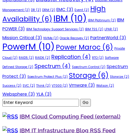
Disaster Recovery
High
EMC
(3)
Management
(2)
DR
(2)
DRM
(2)
Event
(2)
IBM
(10)
Availability
(6)
IBM
IBM Platinium
(2)
POWER
(3)
IBM Technology Support Services
(2)
IBM TSS
(2)
LPAR
(2)
Mission Critical
(3)
PartnerWorld
(3)
NVMe
(2)
Oracle Recovey
(2)
PowerM
(10)
Power Maroc
(6)
Private
Replication
(4)
Cloud
(2)
RAID5
(2)
RAID6
(2)
RTO
(2)
Software
Spectrum
(4)
Spectrum
Defined Storage
(2)
Spectrum Control
(2)
Storage
(6)
Protect
(3)
Spectrum Protect Plus
(2)
Storwize
(2)
Vmware
(3)
Success
(2)
SVC
(2)
Think
(2)
V7000
(2)
Watson
(2)
Websphere
(3)
YLA
(3)
IBM Cloud Computing Feed (external)
IBM IT Infrastructure Blog RSS Feed