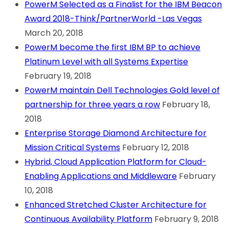
PowerM Selected as a Finalist for the IBM Beacon
Award 2018-Think/PartnerWorld -Las Vegas
March 20, 2018
PowerM become the first IBM BP to achieve
Platinum Level with all Systems Expertise
February 19, 2018
PowerM maintain Dell Technologies Gold level of
partnership for three years a row
February 18,
2018
Enterprise Storage Diamond Architecture for
Mission Critical Systems
February 12, 2018
Hybrid, Cloud Application Platform for Cloud-
Enabling Applications and Middleware
February
10, 2018
Enhanced Stretched Cluster Architecture for
Continuous Availability Platform
February 9, 2018