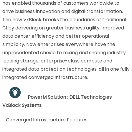
has enabled thousands of customers worldwide to
drive business innovation and digital transformation.
The new VxBlock breaks the boundaries of traditional
CI by delivering on greater business agility, improved
data center efficiency and better operational
simplicity. Now enterprises everywhere have the
unprecedented choice to mixing and sharing industry
leading storage, enterprise-class compute and
integrated data protection technologies, all in one fully
integrated converged infrastructure.
PowerM Solution : DELL Technologies
VxBlock Systems
1. Converged Infrastructure Features