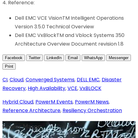
4. Reference:
Dell EMC VCE VisionTM Intelligent Operations
Version 3.5.0 Technical Overview
Dell EMC VxBlockTM and Vblock Systems 350
Architecture Overview Document revision 1.8
Facebook
Twitter
LinkedIn
Email
WhatsApp
Messenger
Print
CI
,
Cloud
,
Converged Systems
,
DELL EMC
,
Disaster
Recovery
,
High Availability
,
VCE
,
VxBLOCK
Hybrid Cloud
,
PowerM Events
,
PowerM News
,
Reference Architecture
,
Resiliency Orchestration
Power Maroc