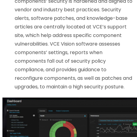
components’ security is hardened and aligned to
vendor and industry best practices. Security
alerts, software patches, and knowledge-base
articles are centrally located at VCE’s support
site, which help address specific component
vulnerabilities. VCE Vision software assesses
components’ settings, reports when
components fall out of security policy
compliance, and provides guidance to
reconfigure components, as well as patches and
upgrades, to maintain a high security posture.