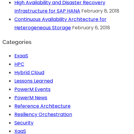
High Availability and Disaster Recovery
Infrastructure for SAP HANA
February 8, 2018
Continuous Availability Architecture for
Heterogeneous Storage
February 6, 2018
Categories
ExaaS
HPC
Hybrid Cloud
Lessons Learned
PowerM Events
PowerM News
Reference Architecture
Resiliency Orchestration
Security
XaaS