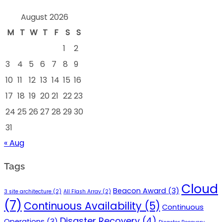
August 2026
M
T
W
T
F
S
S
1
2
3
4
5
6
7
8
9
10
11
12
13
14
15
16
17
18
19
20
21
22
23
24
25
26
27
28
29
30
31
« Aug
Tags
Cloud
Beacon Award
(3)
3 site architecture
(2)
All Flash Array
(2)
(7)
Continuous Availability
(5)
Continuous
Disaster Recovery
(4)
Operations
(3)