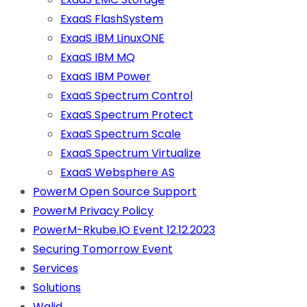
ExaaS FlashSystem
ExaaS IBM LinuxONE
ExaaS IBM MQ
ExaaS IBM Power
ExaaS Spectrum Control
ExaaS Spectrum Protect
ExaaS Spectrum Scale
ExaaS Spectrum Virtualize
ExaaS Websphere AS
PowerM Open Source Support
PowerM Privacy Policy
PowerM-Rkube.IO Event 12.12.2023
Securing Tomorrow Event
Services
Solutions
Walid