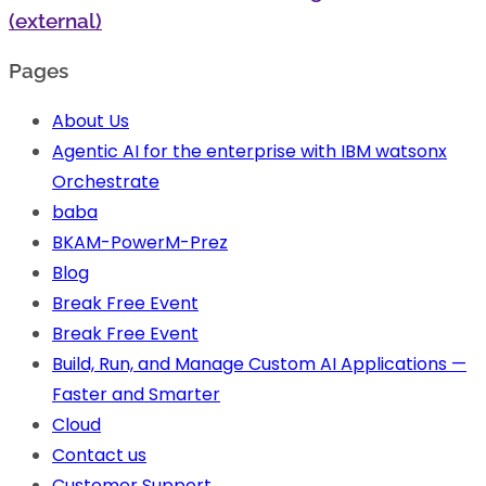
(external)
Pages
About Us
Agentic AI for the enterprise with IBM watsonx
Orchestrate
baba
BKAM-PowerM-Prez
Blog
Break Free Event
Break Free Event
Build, Run, and Manage Custom AI Applications —
Faster and Smarter
Cloud
Contact us
Customer Support