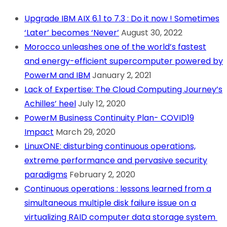
Upgrade IBM AIX 6.1 to 7.3 : Do it now ! Sometimes
‘Later’ becomes ‘Never’
August 30, 2022
Morocco unleashes one of the world’s fastest
and energy-efficient supercomputer powered by
PowerM and IBM
January 2, 2021
Lack of Expertise: The Cloud Computing Journey’s
Achilles’ heel
July 12, 2020
PowerM Business Continuity Plan- COVID19
Impact
March 29, 2020
LinuxONE: disturbing continuous operations,
extreme performance and pervasive security
paradigms
February 2, 2020
Continuous operations : lessons learned from a
simultaneous multiple disk failure issue on a
virtualizing RAID computer data storage system