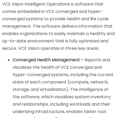
VCE Vision Intelligent Operations is software that
comes embedded in VCE converged and hyper-
converged systems to provide health and life cycle
management. The software delivers information that
enables organizations to easily maintain a healthy and
up-to-date environment that is fully optimized and
secure. VCE Vision operates in three key areas:
Converged Health Management –
Reports and
visualizes the health of VCE converged and
hyper-converged systems, including the current
state of each component (compute, network,
storage, and virtualization). The intelligence of
the software, which visualizes system inventory
and relationships, including workloads and their
underlying infrastructure, enables faster root