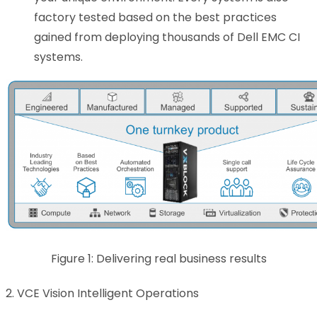
factory tested based on the best practices
gained from deploying thousands of Dell EMC CI
systems.
Figure 1: Delivering real business results
2. VCE Vision Intelligent Operations