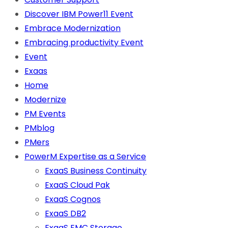
Discover IBM Power11 Event
Embrace Modernization
Embracing productivity Event
Event
Exaas
Home
Modernize
PM Events
PMblog
PMers
PowerM Expertise as a Service
ExaaS Business Continuity
ExaaS Cloud Pak
ExaaS Cognos
ExaaS DB2
ExaaS EMC Storage