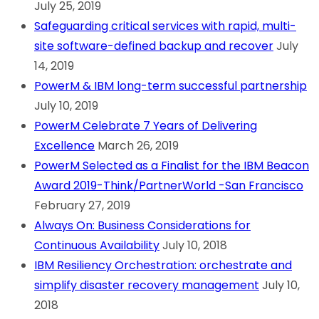
July 25, 2019
Safeguarding critical services with rapid, multi-
site software-defined backup and recover
July
14, 2019
PowerM & IBM long-term successful partnership
July 10, 2019
PowerM Celebrate 7 Years of Delivering
Excellence
March 26, 2019
PowerM Selected as a Finalist for the IBM Beacon
Award 2019-Think/PartnerWorld -San Francisco
February 27, 2019
Always On: Business Considerations for
Continuous Availability
July 10, 2018
IBM Resiliency Orchestration: orchestrate and
simplify disaster recovery management
July 10,
2018