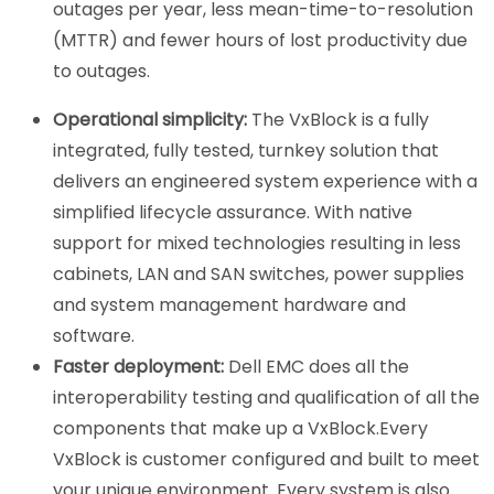
outages per year, less mean-time-to-resolution
(MTTR) and fewer hours of lost productivity due
to outages.
Operational simplicity:
The VxBlock is a fully
integrated, fully tested, turnkey solution that
delivers an engineered system experience with a
simplified lifecycle assurance. With native
support for mixed technologies resulting in less
cabinets, LAN and SAN switches, power supplies
and system management hardware and
software.
Faster deployment:
Dell EMC does all the
interoperability testing and qualification of all the
components that make up a VxBlock.Every
VxBlock is customer configured and built to meet
your unique environment. Every system is also