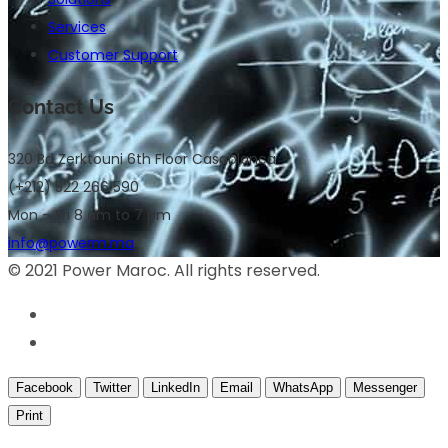
Services
Customer Support
Contact Us
320 Bd Zerktouni 6th Floor Casablanca
(+212) 522 266 590
Mon – Fri 8 am to 7 pm
info@powerm.ma
© 2021 Power Maroc. All rights reserved.
Facebook
Twitter
LinkedIn
Email
WhatsApp
Messenger
Print