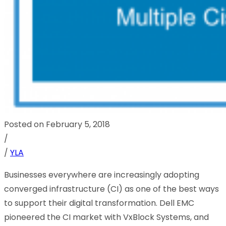
Posted on February 5, 2018
/
/
YLA
Businesses everywhere are increasingly adopting
converged infrastructure (CI) as one of the best ways
to support their digital transformation. Dell EMC
pioneered the CI market with VxBlock Systems, and