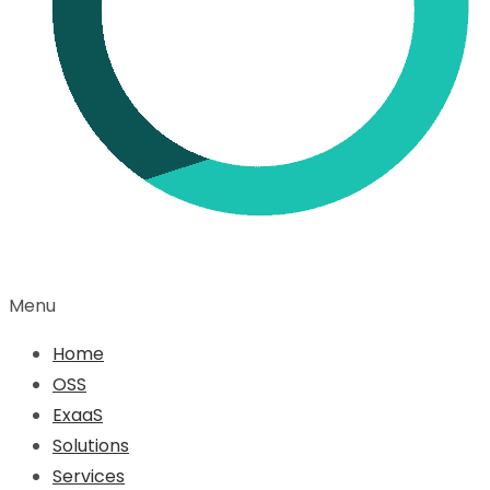
Menu
Home
OSS
ExaaS
Solutions
Services