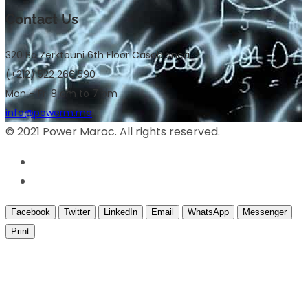
Contact Us
320 Bd Zerktouni 6th Floor Casablanca
(+212) 522 266 590
Mon – Fri 8 am to 7 pm
info@powerm.ma
© 2021 Power Maroc. All rights reserved.
Facebook
Twitter
LinkedIn
Email
WhatsApp
Messenger
Print