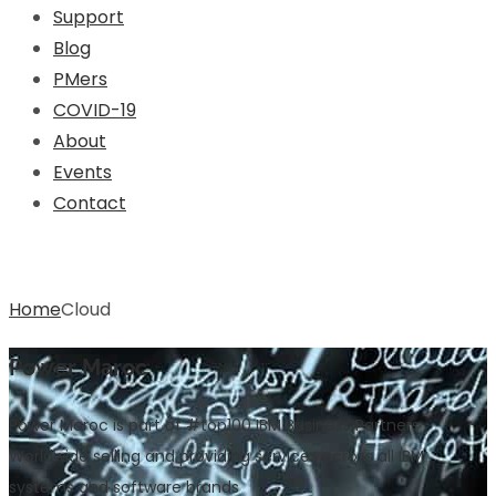
Support
Blog
PMers
COVID-19
About
Events
Contact
Cloud
Home
Cloud
Power Maroc
Power Maroc is part of #top100 IBM Business Partners
Worldwide selling and providing services across all IBM
systems and software brands