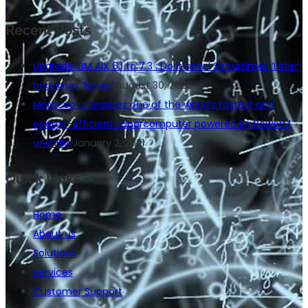
Recent Posts
Upgrade IBM AIX 6.1 to 7.3 : Do it now ! Sometimes ‘Later’
becomes ‘Never’
August 30, 2022
Morocco unleashes one of the world’s fastest and
energy-efficient supercomputer powered by PowerM
and IBM
January 2, 2021
Quick Links
Home
About us
Solutions
Services
Customer Support