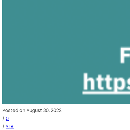
Posted on August 30, 2022
/
0
/
YLA