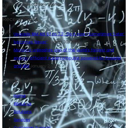
systems and software brands
Recent Posts
Upgrade IBM AIX 6.1 to 7.3 : Do it now ! Sometimes ‘Later’
becomes ‘Never’
August 30, 2022
Morocco unleashes one of the world’s fastest and
energy-efficient supercomputer powered by PowerM
and IBM
January 2, 2021
Quick Links
Home
About us
Solutions
Services
Customer Support