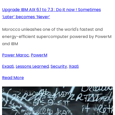
Upgrade IBM AIX 6.1 to 7.3 : Do it now ! Sometimes
‘Later’ becomes ‘Never’
Morocco unleashes one of the world's fastest and
energy-efficient supercomputer powered by PowerM
and IBM
Power Maroc
,
PowerM
ExaaS
,
Lessons Learned
,
Security
,
XaaS
Read More
Power Maroc
Power Maroc is part of #top100 IBM Business Partners
Worldwide selling and providing services across all IBM