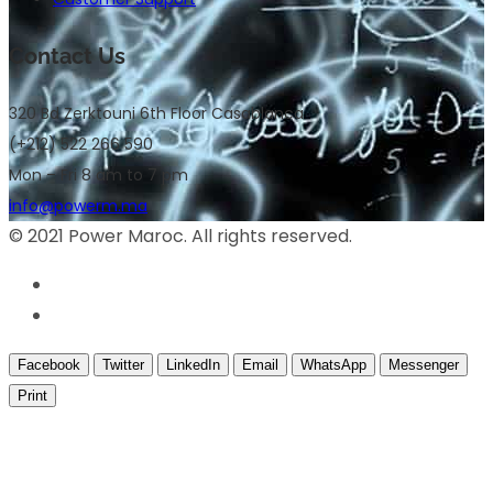
Contact Us
320 Bd Zerktouni 6th Floor Casablanca
(+212) 522 266 590
Mon – Fri 8 am to 7 pm
info@powerm.ma
© 2021 Power Maroc. All rights reserved.
Facebook
Twitter
LinkedIn
Email
WhatsApp
Messenger
Print