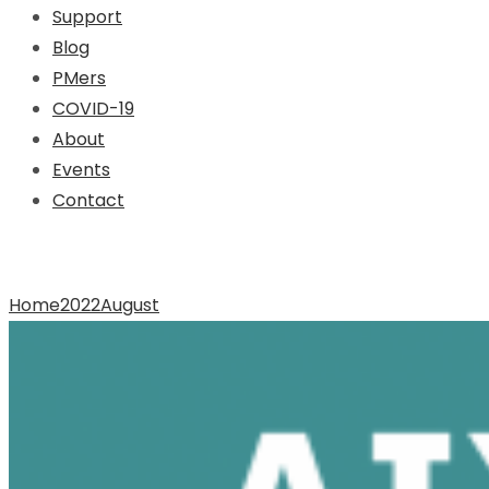
Support
Blog
PMers
COVID-19
About
Events
Contact
Archive for Month: August
Home
2022
August