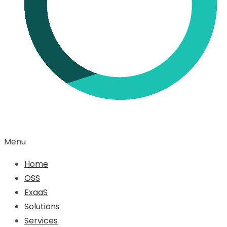
Menu
Home
OSS
ExaaS
Solutions
Services